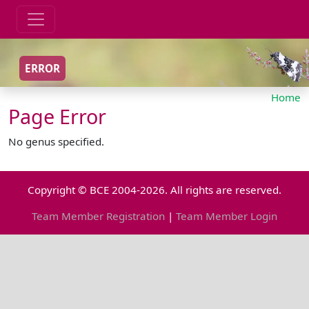
ERROR
Home
Page Error
No genus specified.
Copyright © BCE 2004-2026. All rights are reserved.
Team Member Registration
|
Team Member Login