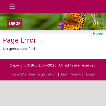
ERROR
Home
Page Error
No genus specified.
Copyright © BCE 2004-2026. All rights are reserved.
Team Member Registration
|
Team Member Login