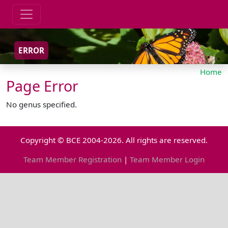
ERROR
Home
Page Error
No genus specified.
Copyright © BCE 2004-2026. All rights are reserved.
Team Member Registration
|
Team Member Login