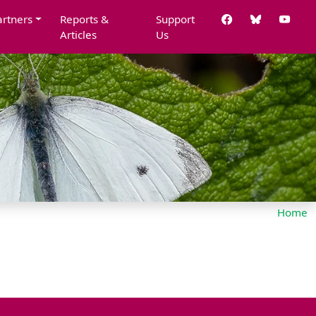
artners
Reports &
Support
Articles
Us
Home