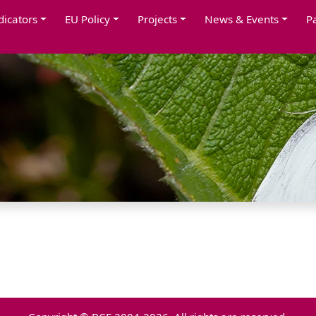
dicators
EU Policy
Projects
News & Events
P