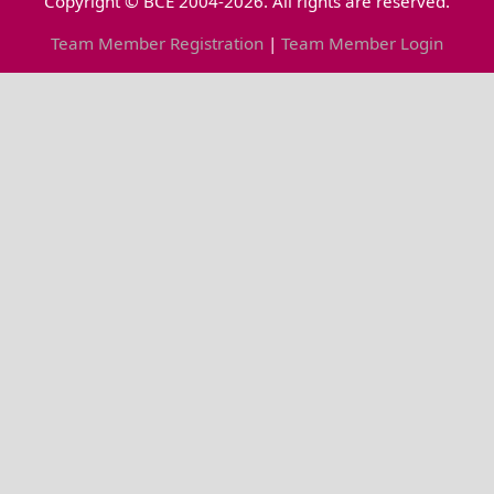
Copyright © BCE 2004-2026. All rights are reserved.
Team Member Registration
|
Team Member Login