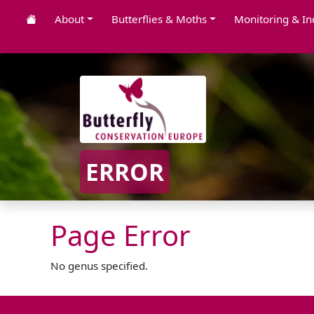
About
Butterflies & Moths
Monitoring & In
ERROR
Page Error
No genus specified.