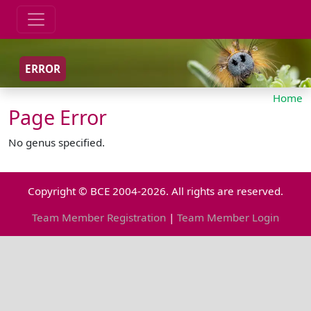
ERROR
Home
Page Error
No genus specified.
Copyright © BCE 2004-2026. All rights are reserved.
Team Member Registration
|
Team Member Login