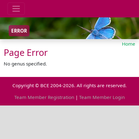
ERROR
Home
Page Error
No genus specified.
Copyright © BCE 2004-2026. All rights are reserved.
Team Member Registration
|
Team Member Login