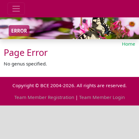
ERROR
Home
Page Error
No genus specified.
Copyright © BCE 2004-2026. All rights are reserved.
Team Member Registration
|
Team Member Login