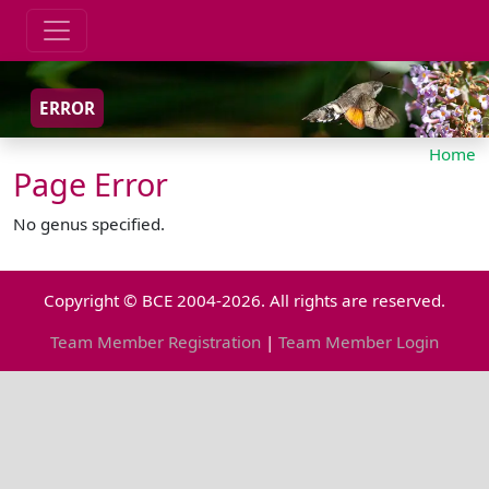
ERROR
Home
Page Error
No genus specified.
Copyright © BCE 2004-2026. All rights are reserved.
Team Member Registration
|
Team Member Login