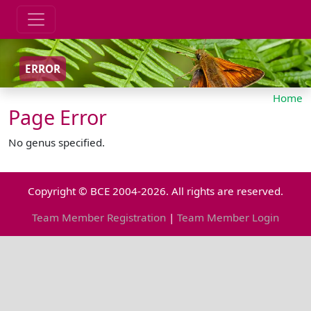
ERROR
Home
Page Error
No genus specified.
Copyright © BCE 2004-2026. All rights are reserved.
Team Member Registration
|
Team Member Login