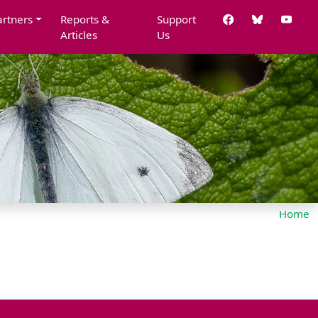
artners
Reports &
Support
Articles
Us
Home