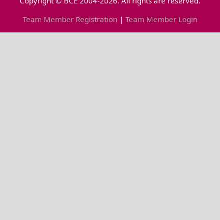
Copyright © BCE 2004-2026. All rights are reserved.
Team Member Registration
|
Team Member Login