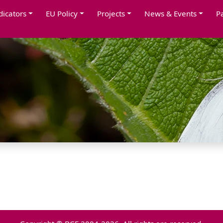
dicators
EU Policy
Projects
News & Events
P