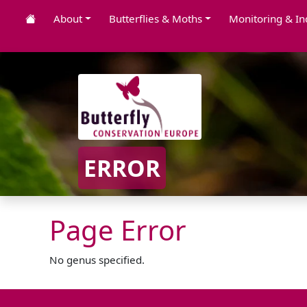
About
Butterflies & Moths
Monitoring & In
ERROR
Page Error
No genus specified.