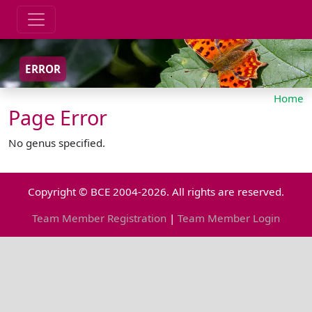
ERROR
Home
Page Error
No genus specified.
Copyright © BCE 2004-2026. All rights are reserved.
Team Member Registration
|
Team Member Login