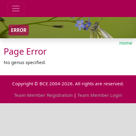
ERROR
Home
Page Error
No genus specified.
Copyright © BCE 2004-2026. All rights are reserved.
Team Member Registration
|
Team Member Login