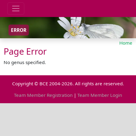
ERROR
Home
Page Error
No genus specified.
Copyright © BCE 2004-2026. All rights are reserved.
Team Member Registration
|
Team Member Login