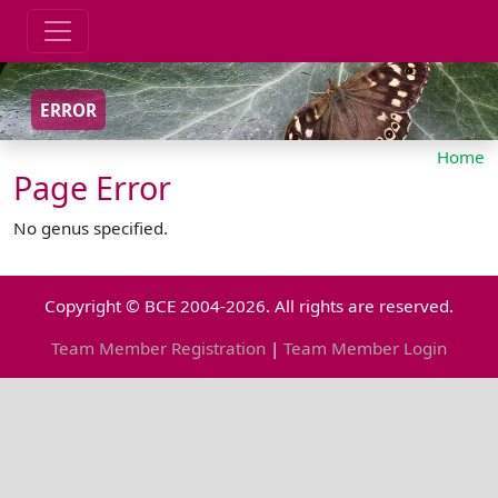
ERROR
Home
Page Error
No genus specified.
Copyright © BCE 2004-2026. All rights are reserved.
Team Member Registration
|
Team Member Login