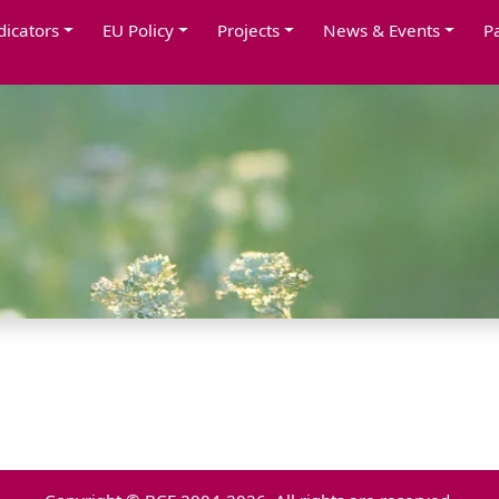
dicators
EU Policy
Projects
News & Events
P