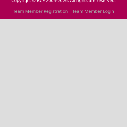
Copyright © BCE 2004-2026. All rights are reserved.
Team Member Registration
|
Team Member Login