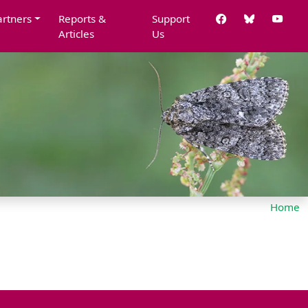
artners
Reports &
Support
Articles
Us
Home