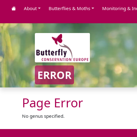
About
Butterflies & Moths
Monitoring & In
ERROR
Page Error
No genus specified.