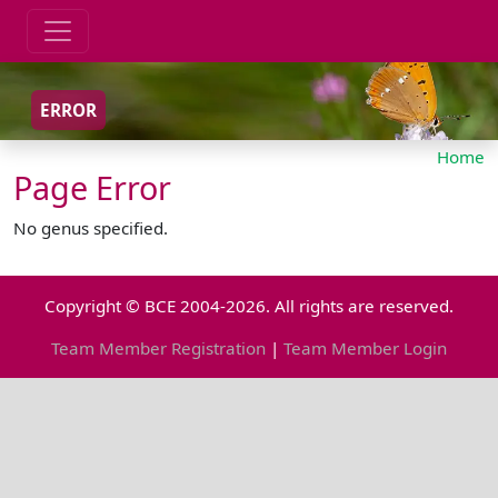
ERROR
Home
Page Error
No genus specified.
Copyright © BCE 2004-2026. All rights are reserved.
Team Member Registration
|
Team Member Login