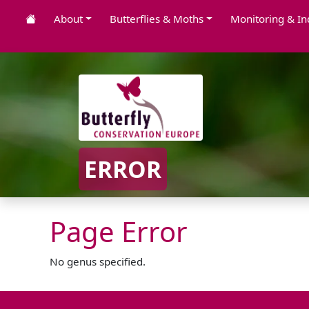
About
Butterflies & Moths
Monitoring & In
ERROR
Page Error
No genus specified.