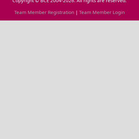
Copyright © BCE 2004-2026. All rights are reserved.
Team Member Registration
|
Team Member Login