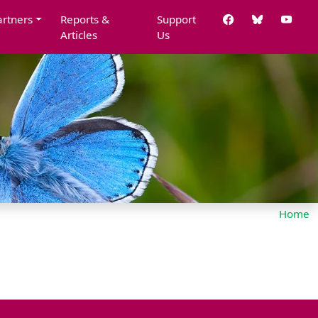
artners
Reports &
Support
Articles
Us
Home