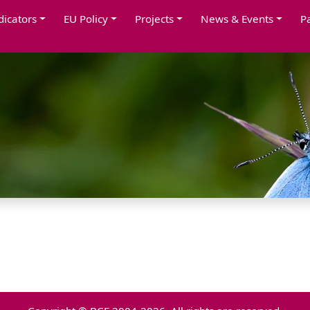
dicators
EU Policy
Projects
News & Events
P