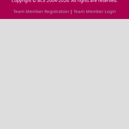
Copyright © BCE 2004-2026. All rights are reserved.
Team Member Registration
|
Team Member Login