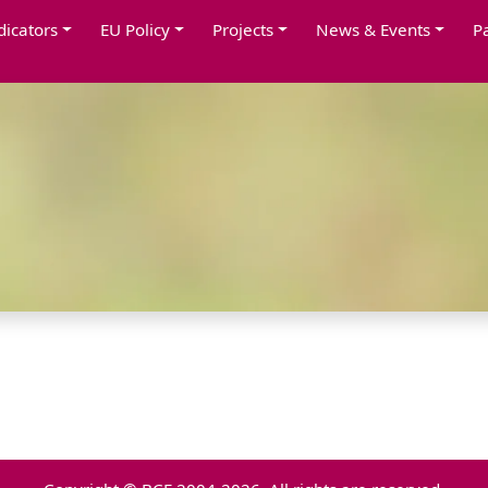
dicators
EU Policy
Projects
News & Events
P