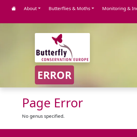
About
Butterflies & Moths
Monitoring & In
ERROR
Page Error
No genus specified.