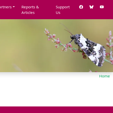
artners
Reports &
Support
Articles
Us
Home