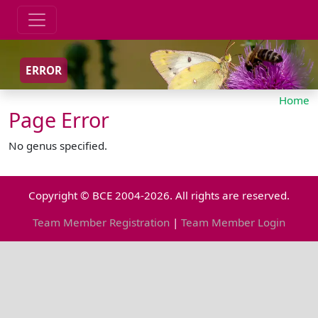
ERROR
Home
Page Error
No genus specified.
Copyright © BCE 2004-2026. All rights are reserved.
Team Member Registration
|
Team Member Login