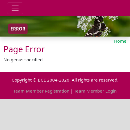
ERROR
Home
Page Error
No genus specified.
Copyright © BCE 2004-2026. All rights are reserved.
Team Member Registration
|
Team Member Login