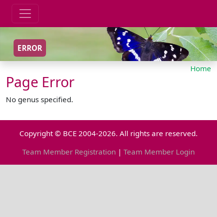
ERROR
Home
Page Error
No genus specified.
Copyright © BCE 2004-2026. All rights are reserved.
Team Member Registration
|
Team Member Login