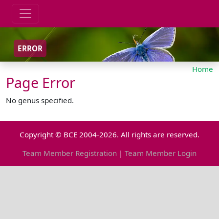
ERROR
Home
Page Error
No genus specified.
Copyright © BCE 2004-2026. All rights are reserved.
Team Member Registration
|
Team Member Login