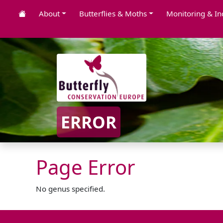
About
Butterflies & Moths
Monitoring & In
ERROR
Page Error
No genus specified.