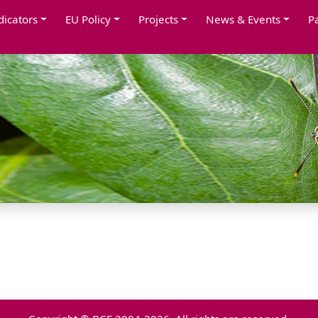
dicators
EU Policy
Projects
News & Events
P