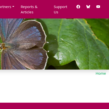
artners
Reports &
Support
Articles
Us
Home