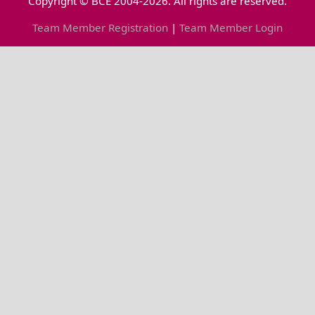
Copyright © BCE 2004-2026. All rights are reserved.
Team Member Registration
|
Team Member Login