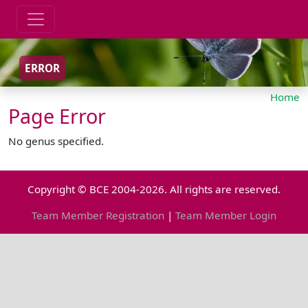
ERROR
Home
Page Error
No genus specified.
Copyright © BCE 2004-2026. All rights are reserved.
Team Member Registration
|
Team Member Login