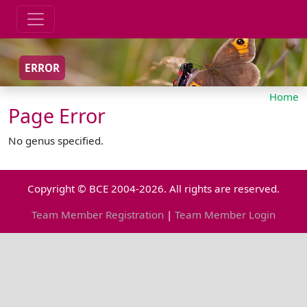
ERROR
Home
Page Error
No genus specified.
Copyright © BCE 2004-2026. All rights are reserved.
Team Member Registration
|
Team Member Login