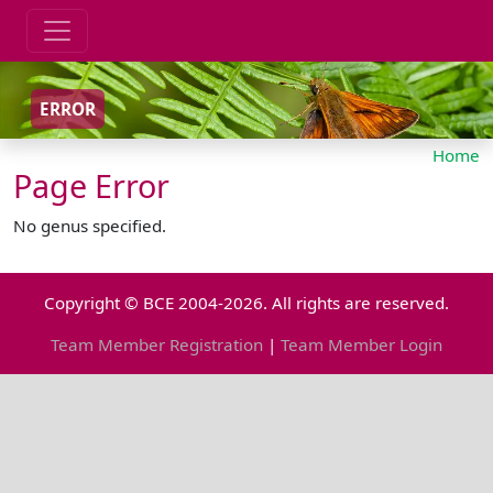
ERROR
Home
Page Error
No genus specified.
Copyright © BCE 2004-2026. All rights are reserved.
Team Member Registration
|
Team Member Login