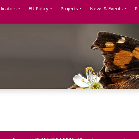
dicators
EU Policy
Projects
News & Events
P