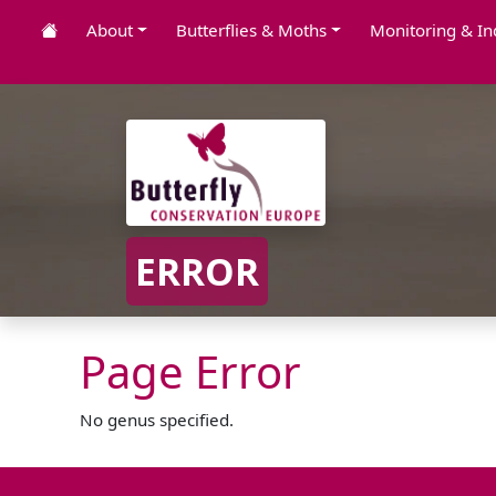
About
Butterflies & Moths
Monitoring & In
ERROR
Page Error
No genus specified.