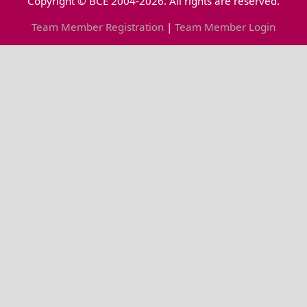
Copyright © BCE 2004-2026. All rights are reserved.
Team Member Registration
|
Team Member Login