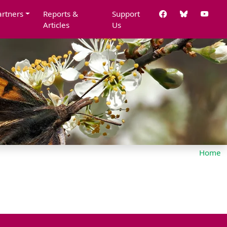
artners
Reports &
Support
Articles
Us
Home