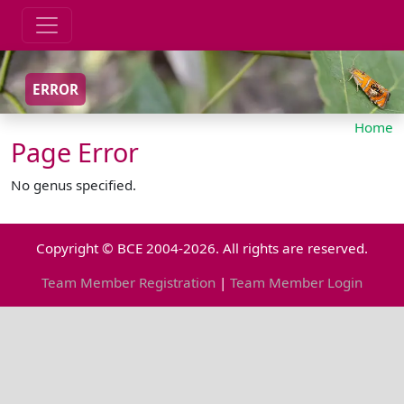
ERROR
Home
Page Error
No genus specified.
Copyright © BCE 2004-2026. All rights are reserved.
Team Member Registration
|
Team Member Login