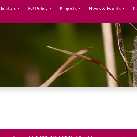
dicators
EU Policy
Projects
News & Events
P