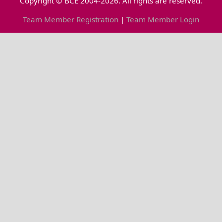
Copyright © BCE 2004-2026. All rights are reserved.
Team Member Registration
|
Team Member Login