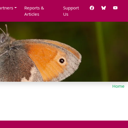
artners
Reports &
Support
Articles
Us
Home