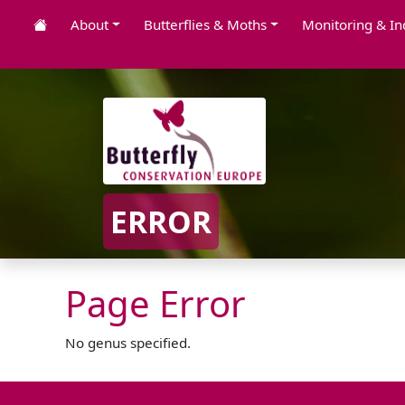
About
Butterflies & Moths
Monitoring & In
ERROR
Page Error
No genus specified.