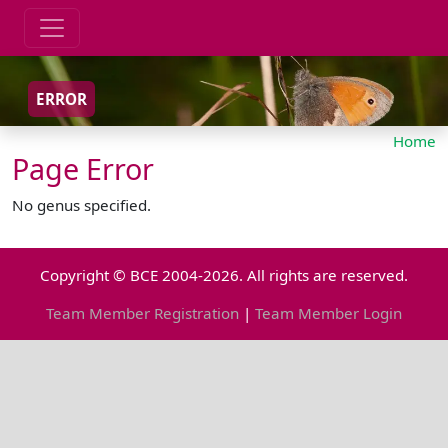
ERROR
Home
Page Error
No genus specified.
Copyright © BCE 2004-2026. All rights are reserved.
Team Member Registration
|
Team Member Login