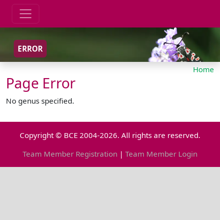
ERROR
Home
Page Error
No genus specified.
Copyright © BCE 2004-2026. All rights are reserved.
Team Member Registration
|
Team Member Login