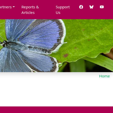
artners
Reports &
Support
Articles
Us
Home