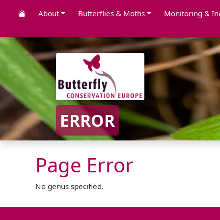
About
Butterflies & Moths
Monitoring & In
ERROR
Page Error
No genus specified.