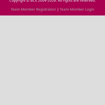
Copyright © BCE 2004-2026. All rights are reserved.
Team Member Registration
|
Team Member Login