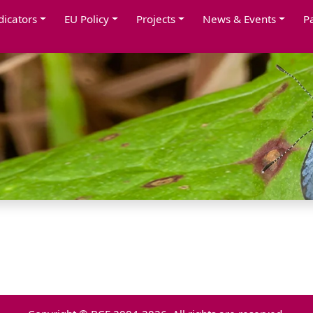
dicators
EU Policy
Projects
News & Events
P