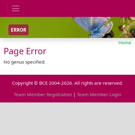
ERROR
Home
Page Error
No genus specified.
Copyright © BCE 2004-2026. All rights are reserved.
Team Member Registration
|
Team Member Login