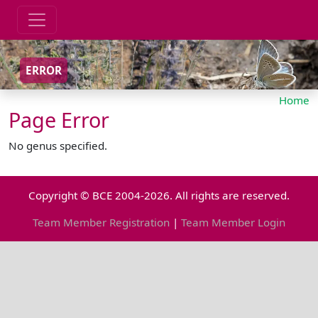
ERROR
Home
Page Error
No genus specified.
Copyright © BCE 2004-2026. All rights are reserved.
Team Member Registration
|
Team Member Login