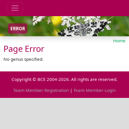
ERROR
Home
Page Error
No genus specified.
Copyright © BCE 2004-2026. All rights are reserved.
Team Member Registration
|
Team Member Login