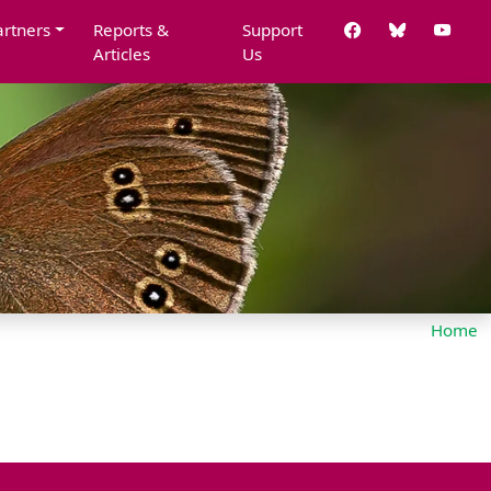
artners
Reports &
Support
Articles
Us
Home