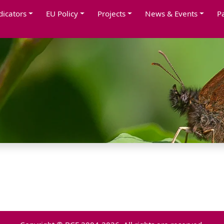
dicators
EU Policy
Projects
News & Events
P