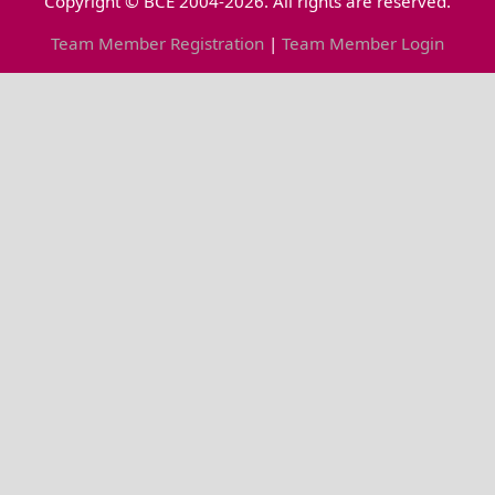
Copyright © BCE 2004-2026. All rights are reserved.
Team Member Registration
|
Team Member Login