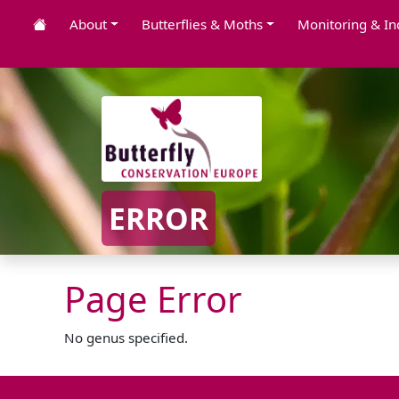
About
Butterflies & Moths
Monitoring & In
ERROR
Page Error
No genus specified.