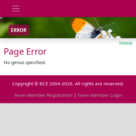
ERROR
Home
Page Error
No genus specified.
Copyright © BCE 2004-2026. All rights are reserved.
Team Member Registration
|
Team Member Login