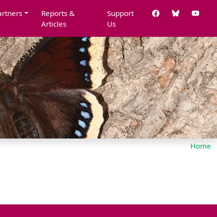
artners
Reports &
Support
Articles
Us
Home