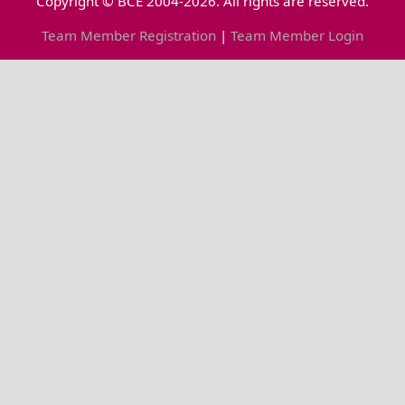
Copyright © BCE 2004-2026. All rights are reserved.
Team Member Registration
|
Team Member Login