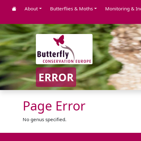
About
Butterflies & Moths
Monitoring & In
ERROR
Page Error
No genus specified.