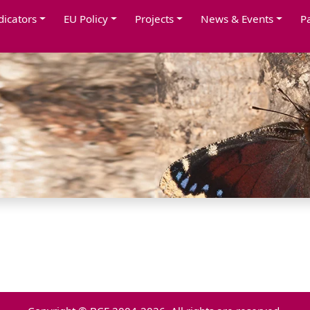
dicators
EU Policy
Projects
News & Events
P