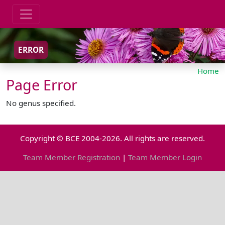
ERROR
Home
Page Error
No genus specified.
Copyright © BCE 2004-2026. All rights are reserved.
Team Member Registration
|
Team Member Login