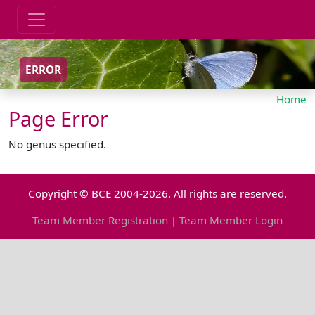
ERROR
Home
Page Error
No genus specified.
Copyright © BCE 2004-2026. All rights are reserved.
Team Member Registration
|
Team Member Login