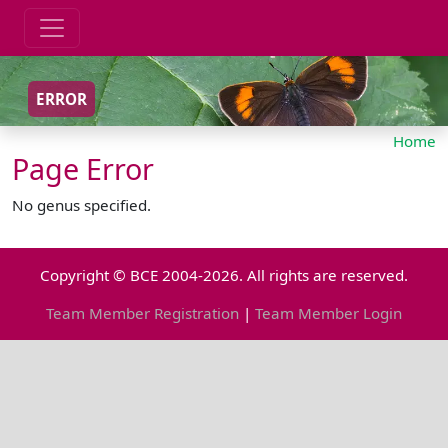
ERROR
Home
Page Error
No genus specified.
Copyright © BCE 2004-2026. All rights are reserved.
Team Member Registration
|
Team Member Login