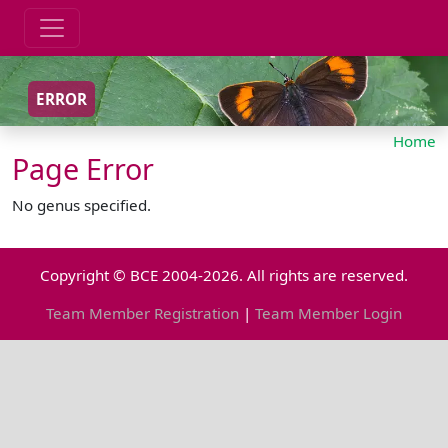
ERROR
Home
Page Error
No genus specified.
Copyright © BCE 2004-2026. All rights are reserved.
Team Member Registration
|
Team Member Login