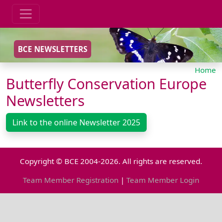
BCE NEWSLETTERS
Home
Butterfly Conservation Europe
Newsletters
Link to the online Newsletter 2025
Copyright © BCE 2004-2026. All rights are reserved.
Team Member Registration
|
Team Member Login