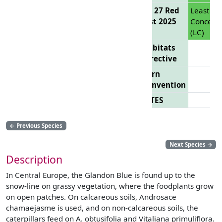
EU 27 Red
Least
List 2025
Concern
(LC)
Habitats
Directive
Bern
Convention
CITES
←
Previous Species
Next Species
→
Description
In Central Europe, the Glandon Blue is found up to the
snow-line on grassy vegetation, where the foodplants grow
on open patches. On calcareous soils, Androsace
chamaejasme is used, and on non-calcareous soils, the
caterpillars feed on A. obtusifolia and Vitaliana primuliflora.