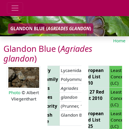
GLANDON BLUE (
AGRIADES GLANDON
)
Home
Glandon Blue (
Agriades
glandon
)
Family
Lycaenidae
European
Least
Red List
Concern
Subfamily
Polyommatinae
2010
(LC)
Genus
Agriades
EU 27 Red
Least
Photo
© Albert
Species
glandon
List 2010
Concern
Vliegenthart
(LC)
Authority
(Prunner, 1798)
European
Least
English
Glandon Blue
Red List
Concern
Name
2025
(LC)