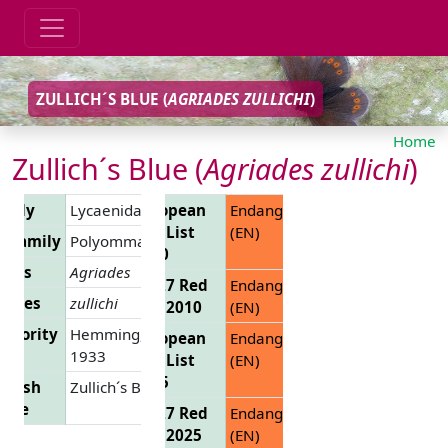
ZULLICH´S BLUE (
AGRIADES ZULLICHI
)
Home
Zullich´s Blue (
Agriades zullichi
)
amily
Lycaenidae
European
Endangered
Red List
(EN)
ubfamily
Polyommatinae
2010
enus
Agriades
EU 27 Red
Endangered
ecies
zullichi
List 2010
(EN)
uthority
Hemming,
European
Endangered
1933
Red List
(EN)
2025
glish
Zullich´s Blue
ame
EU 27 Red
Endangered
List 2025
(EN)