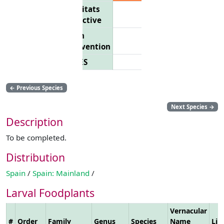
Habitats
Directive
Bern
Convention
CITES
←
Previous Species
Next Species
→
Description
To be completed.
Distribution
Spain
/
Spain: Mainland
/
Larval Foodplants
Vernacular
#
Order
Family
Genus
Species
Name
Lin