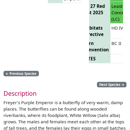
EU 27 Red
Least
List 2025
Concern
(LC)
Habitats
HD IV
Directive
Bern
BC II
Convention
CITES
←
Previous Species
Next Species
→
Description
Freyer’s Purple Emperor is a butterfly of very warm, damp
places. The butterflies can be found along wooded
riverbanks, where its foodplant, White Willow (Salix alba)
grows. The males and females meet each other at the tops
of tall trees, and the females lay their eggs in small batches