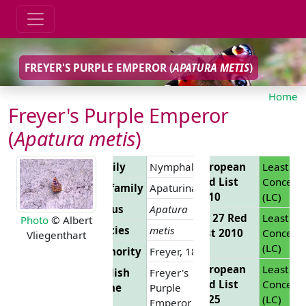
FREYER'S PURPLE EMPEROR (
APATURA METIS
)
Home
Freyer's Purple Emperor
(
Apatura metis
)
Family
Nymphalidae
European
Least
Red List
Concern
Subfamily
Apaturinae
2010
(LC)
Genus
Apatura
EU 27 Red
Least
Photo
© Albert
Species
metis
List 2010
Concern
Vliegenthart
(LC)
Authority
Freyer, 1829
European
Least
English
Freyer's
Red List
Concern
Name
Purple
2025
(LC)
Emperor