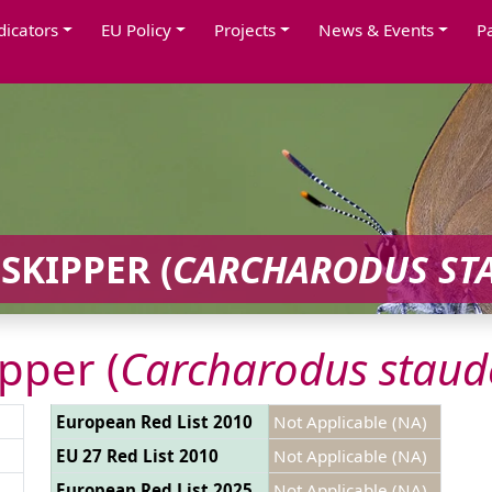
dicators
EU Policy
Projects
News & Events
P
SKIPPER (
CARCHARODUS ST
pper (
Carcharodus staud
European Red List 2010
Not Applicable (NA)
EU 27 Red List 2010
Not Applicable (NA)
European Red List 2025
Not Applicable (NA)