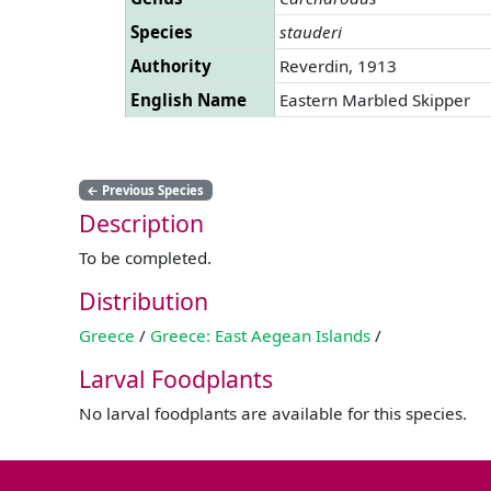
Species
stauderi
Authority
Reverdin, 1913
English Name
Eastern Marbled Skipper
←
Previous Species
Description
To be completed.
Distribution
Greece
/
Greece: East Aegean Islands
/
Larval Foodplants
No larval foodplants are available for this species.