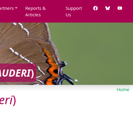
artners
Reports &
Support
Articles
Us
AUDERI
)
Home
eri
)