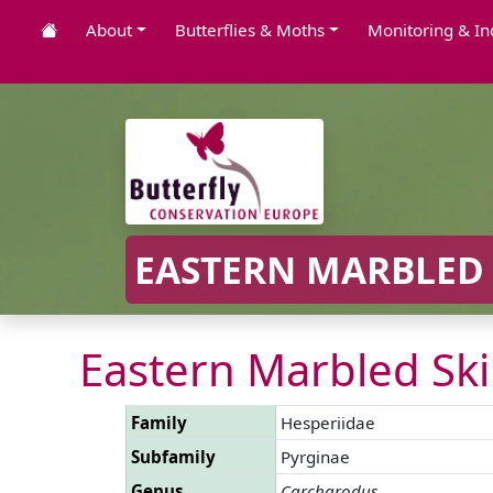
About
Butterflies & Moths
Monitoring & In
EASTERN MARBLED 
Eastern Marbled Ski
Family
Hesperiidae
Subfamily
Pyrginae
Genus
Carcharodus