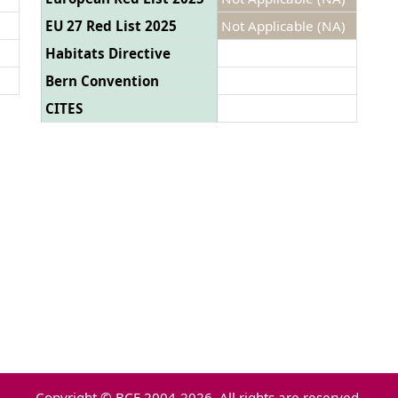
EU 27 Red List 2025
Not Applicable (NA)
Habitats Directive
Bern Convention
CITES
Copyright © BCE 2004-2026. All rights are reserved.