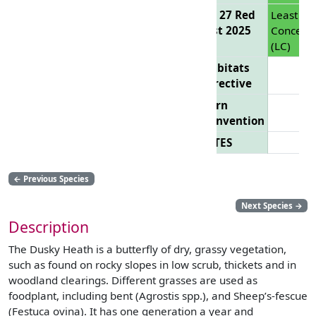
EU 27 Red
Least
List 2025
Concern
(LC)
Habitats
Directive
Bern
Convention
CITES
←
Previous Species
Next Species
→
Description
The Dusky Heath is a butterfly of dry, grassy vegetation,
such as found on rocky slopes in low scrub, thickets and in
woodland clearings. Different grasses are used as
foodplant, including bent (Agrostis spp.), and Sheep’s-fescue
(Festuca ovina). It has one generation a year and