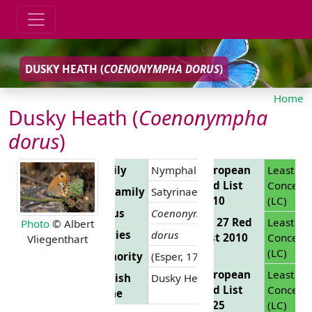
DUSKY HEATH (
COENONYMPHA DORUS
)
Home
Dusky Heath (
Coenonympha
dorus
)
Family
Nymphalidae
European
Least
Red List
Concern
Subfamily
Satyrinae
2010
(LC)
Genus
Coenonympha
EU 27 Red
Least
Photo
© Albert
Species
dorus
List 2010
Concern
Vliegenthart
(LC)
Authority
(Esper, 1782)
European
Least
English
Dusky Heath
Red List
Concern
Name
2025
(LC)