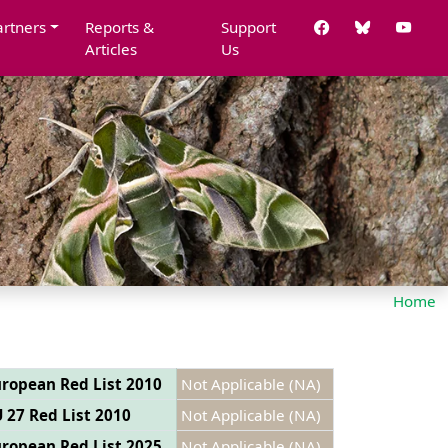
artners
Reports &
Support
Articles
Us
Home
ropean Red List 2010
Not Applicable (NA)
 27 Red List 2010
Not Applicable (NA)
ropean Red List 2025
Not Applicable (NA)