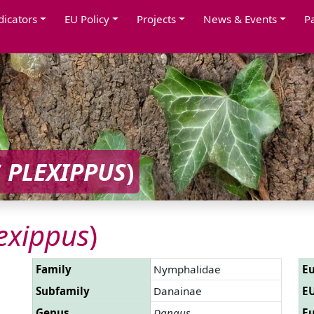
dicators
EU Policy
Projects
News & Events
P
 PLEXIPPUS
)
exippus
)
Family
Nymphalidae
Eu
Subfamily
Danainae
EU
Genus
Danaus
Eu