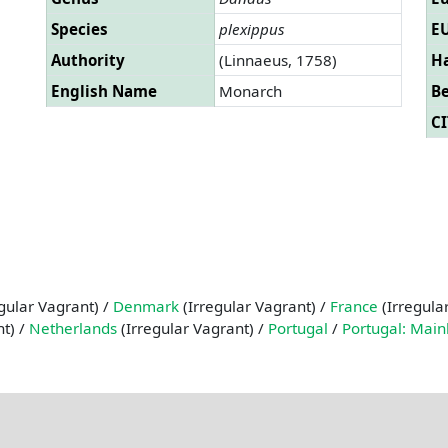
Species
plexippus
EU
Authority
(Linnaeus, 1758)
Ha
English Name
Monarch
B
CI
gular Vagrant) /
Denmark
(Irregular Vagrant) /
France
(Irregula
nt) /
Netherlands
(Irregular Vagrant) /
Portugal
/
Portugal: Main