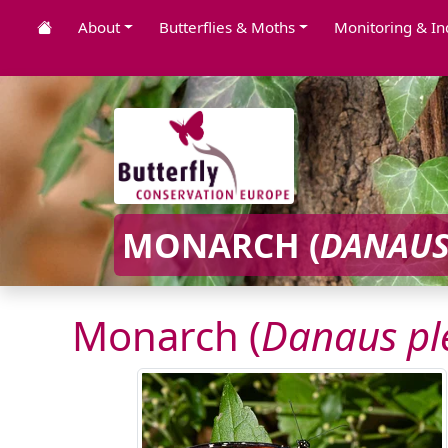
About
Butterflies & Moths
Monitoring & In
MONARCH (
DANAUS
Monarch (
Danaus pl