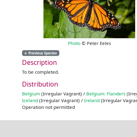
Photo
© Peter Eeles
←
Previous Species
Description
To be completed.
Distribution
Belgium
(Irregular Vagrant) /
Belgium: Flanders
(Irre
Iceland
(Irregular Vagrant) /
Ireland
(Irregular Vagra
Operation not permitted