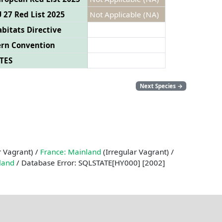
 27 Red List 2025
Not Applicable (NA)
bitats Directive
ern Convention
TES
Next Species
→
r Vagrant) /
France: Mainland
(Irregular Vagrant) /
land
/ Database Error: SQLSTATE[HY000] [2002]