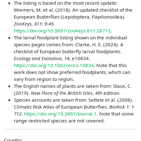
The listing is based on the most recent update:
Wiemers, M. et al. (2018). An updated checklist of the
European Butterflies (Lepidoptera, Papilionoidea).
ZooKeys, 811: 9-45.
https://doi.org/10.3897/zookeys.811.28712
.
The larval foodplant listing shown on the individual
species pages comes from: Clarke, H. E. (2024). A
checklist of European butterfly larval foodplants.
Ecology and Evolution, 14
, e10834.
https://doi.org/10.1002/ece3.10834
. Note that this
work does not show preferred foodplants, which can
vary from region to region.
The English names of plants are taken from: Stace, C.
(2019).
New Flora of the British Isles
, 4th edition.
Species accounts are taken from: Settele et al. (2008).
Climatic Risk Atlas of European Butterflies.
BioRisk 1: 1-
712
.
https://doi.org/10.3897/biorisk.1
. Note that some
range restricted species are not covered.
Country: