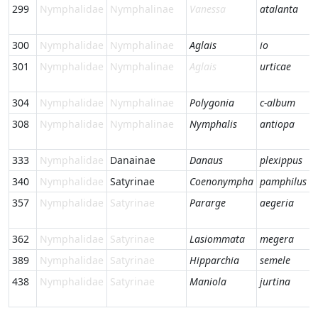
299
Nymphalidae
Nymphalinae
Vanessa
atalanta
300
Nymphalidae
Nymphalinae
Aglais
io
301
Nymphalidae
Nymphalinae
Aglais
urticae
304
Nymphalidae
Nymphalinae
Polygonia
c-album
308
Nymphalidae
Nymphalinae
Nymphalis
antiopa
333
Nymphalidae
Danainae
Danaus
plexippus
340
Nymphalidae
Satyrinae
Coenonympha
pamphilus
357
Nymphalidae
Satyrinae
Pararge
aegeria
362
Nymphalidae
Satyrinae
Lasiommata
megera
389
Nymphalidae
Satyrinae
Hipparchia
semele
438
Nymphalidae
Satyrinae
Maniola
jurtina