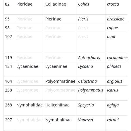
82
Pieridae
Coliadinae
Colias
crocea
95
Pieridae
Pierinae
Pieris
brassicae
98
Pieridae
Pierinae
Pieris
rapae
102
Pieridae
Pierinae
Pieris
napi
119
Pieridae
Pierinae
Anthocharis
cardamines
134
Lycaenidae
Lycaeninae
Lycaena
phlaeas
164
Lycaenidae
Polyommatinae
Celastrina
argiolus
238
Lycaenidae
Polyommatinae
Polyommatus
icarus
268
Nymphalidae
Heliconiinae
Speyeria
aglaja
297
Nymphalidae
Nymphalinae
Vanessa
cardui