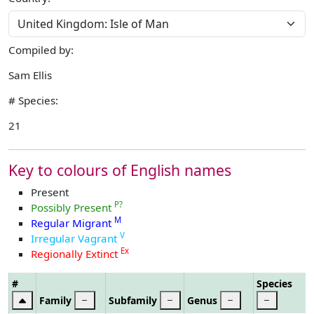
Compiled by:
Sam Ellis
# Species:
21
Key to colours of English names
Present
P?
Possibly Present
M
Regular Migrant
V
Irregular Vagrant
Ex
Regionally Extinct
#
Species
Family
Subfamily
Genus