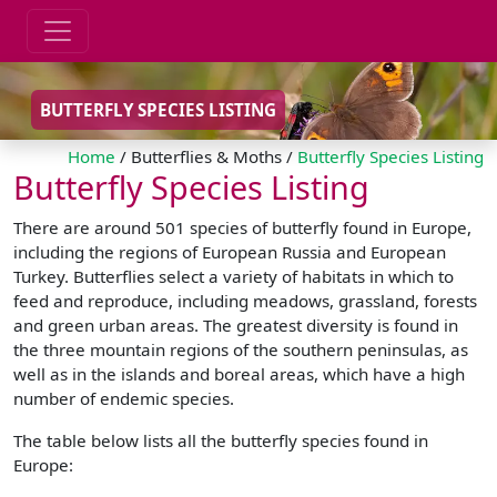
BUTTERFLY SPECIES LISTING
Home
/ Butterflies & Moths /
Butterfly Species Listing
Butterfly Species Listing
There are around 501 species of butterfly found in Europe,
including the regions of European Russia and European
Turkey. Butterflies select a variety of habitats in which to
feed and reproduce, including meadows, grassland, forests
and green urban areas. The greatest diversity is found in
the three mountain regions of the southern peninsulas, as
well as in the islands and boreal areas, which have a high
number of endemic species.
The table below lists all the butterfly species found in
Europe: